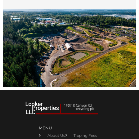
MENU
About Us
Tipping Fees