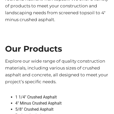
of products to meet your construction and
landscaping needs from screened topsoil to 4″
minus crushed asphalt.
Our Products
Explore our wide range of quality construction
materials, including various sizes of crushed
asphalt and concrete, all designed to meet your
project’s specific needs.
1 1/4″ Crushed Asphalt
4″ Minus Crushed Asphalt
5/8″ Crushed Asphalt