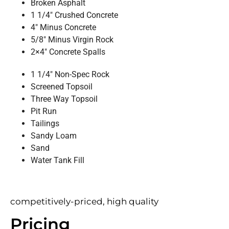
Broken Asphalt
1 1/4″ Crushed Concrete
4″ Minus Concrete
5/8″ Minus Virgin Rock
2×4″ Concrete Spalls
1 1/4″ Non-Spec Rock
Screened Topsoil
Three Way Topsoil
Pit Run
Tailings
Sandy Loam
Sand
Water Tank Fill
competitively-priced, high quality
Pricing