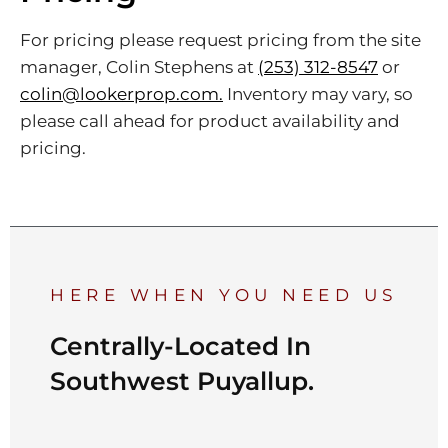
For pricing please request pricing from the site
manager, Colin Stephens at
(253) 312-8547
or
colin@lookerprop.com.
Inventory may vary, so
please call ahead for product availability and
pricing.
HERE WHEN YOU NEED US
Centrally-Located In
Southwest Puyallup.