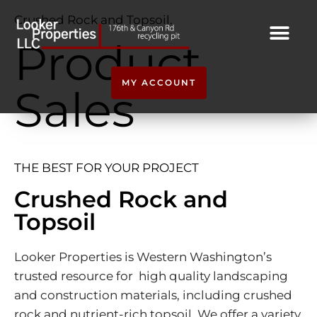
Crushed Rock and Topsoil.
Product
MY ACCOUNT
Sales
THE BEST FOR YOUR PROJECT
Crushed Rock and
Topsoil
Looker Properties is Western Washington’s
trusted resource for high quality landscaping
and construction materials, including crushed
rock and nutrient-rich topsoil. We offer a variety