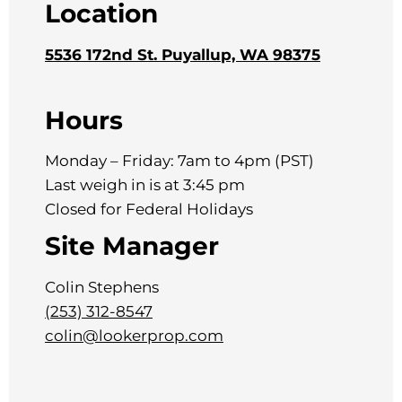
Location
5536 172nd St. Puyallup, WA 98375
Hours
Monday – Friday: 7am to 4pm (PST)
Last weigh in is at 3:45 pm
Closed for Federal Holidays
Site Manager
Colin Stephens
(253) 312-8547
colin@lookerprop.com